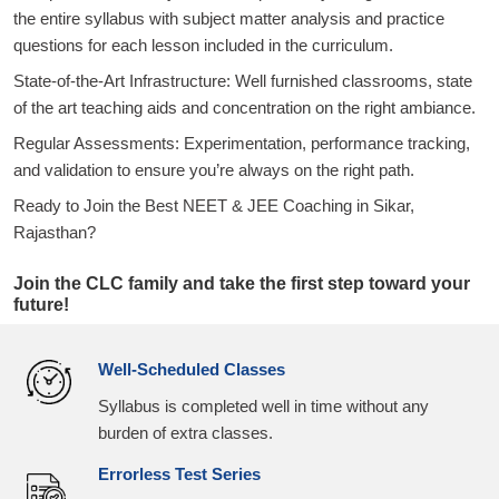
the entire syllabus with subject matter analysis and practice
questions for each lesson included in the curriculum.
State-of-the-Art Infrastructure: Well furnished classrooms, state
of the art teaching aids and concentration on the right ambiance.
Regular Assessments: Experimentation, performance tracking,
and validation to ensure you’re always on the right path.
Ready to Join the Best NEET & JEE Coaching in Sikar,
Rajasthan?
Join the CLC family and take the first step toward your
future!
Well-Scheduled Classes
Syllabus is completed well in time without any
burden of extra classes.
Errorless Test Series