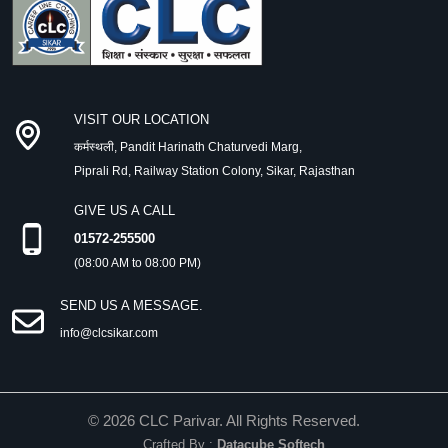
VISIT OUR LOCATION
कर्मस्थली, Pandit Harinath Chaturvedi Marg,
Piprali Rd, Railway Station Colony, Sikar, Rajasthan
GIVE US A CALL
01572-255500
(08:00 AM to 08:00 PM)
SEND US A MESSAGE.
info@clcsikar.com
©
2026
CLC Parivar. All Rights Reserved.
Crafted By :
Datacube Softech