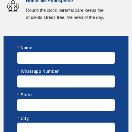
Home-like Atmosphere
Round the clock parental care keeps the
students stress free, the need of the day.