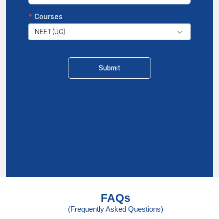
FAQs
(Frequently Asked Questions)