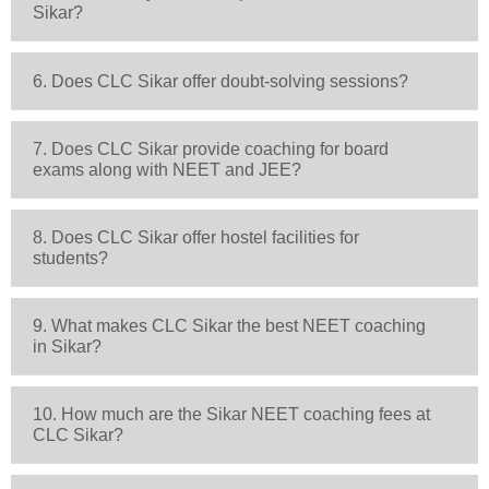
Sikar?
6. Does CLC Sikar offer doubt-solving sessions?
7. Does CLC Sikar provide coaching for board
exams along with NEET and JEE?
8. Does CLC Sikar offer hostel facilities for
students?
9. What makes CLC Sikar the best NEET coaching
in Sikar?
10. How much are the Sikar NEET coaching fees at
CLC Sikar?