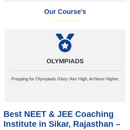
Our Course's
NDA
One of the best NDA Academies, where Dreams
Transform into Commanding Realities
Best NEET & JEE Coaching
Institute in Sikar, Rajasthan –