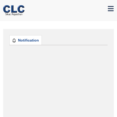
Notification