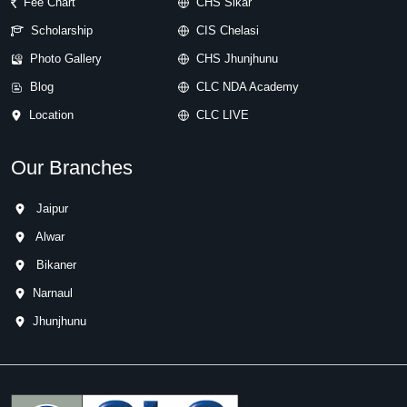
Fee Chart
CHS Sikar
Scholarship
CIS Chelasi
Photo Gallery
CHS Jhunjhunu
Blog
CLC NDA Academy
Location
CLC LIVE
Our Branches
Jaipur
Alwar
Bikaner
Narnaul
Jhunjhunu