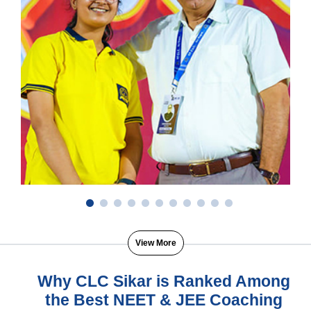
View More
Why CLC Sikar is Ranked Among
the Best NEET & JEE Coaching