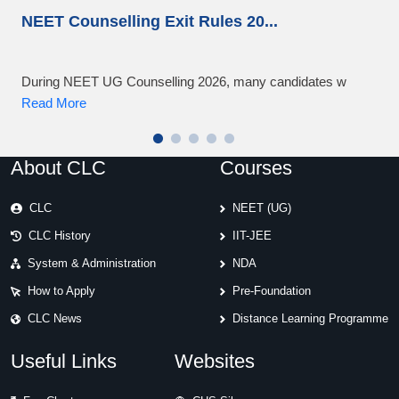
NEET Counselling Exit Rules 20
...
NEE
During NEET UG Counselling 2026, many candidates w
NEET
Read More
Rea
About CLC
Courses
CLC
NEET (UG)
CLC History
IIT-JEE
System & Administration
NDA
How to Apply
Pre-Foundation
CLC News
Distance Learning Programme
Useful Links
Websites