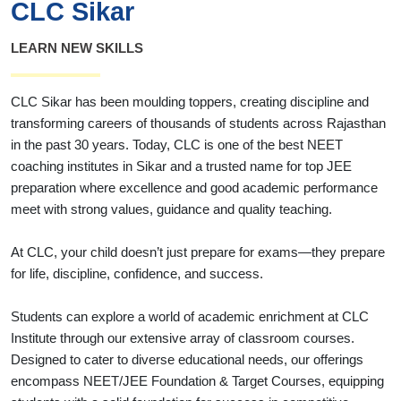
CLC Sikar
LEARN NEW SKILLS
CLC Sikar has been moulding toppers, creating discipline and
transforming careers of thousands of students across Rajasthan
in the past 30 years. Today, CLC is one of the best NEET
coaching institutes in Sikar and a trusted name for top JEE
preparation where excellence and good academic performance
meet with strong values, guidance and quality teaching.
At CLC, your child doesn’t just prepare for exams—they prepare
for life, discipline, confidence, and success.
Students can explore a world of academic enrichment at CLC
Institute through our extensive array of classroom courses.
Designed to cater to diverse educational needs, our offerings
encompass NEET/JEE Foundation & Target Courses, equipping