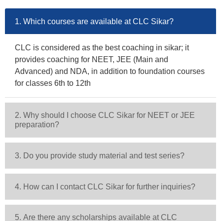
1. Which courses are available at CLC Sikar?
CLC is considered as the best coaching in sikar; it
provides coaching for NEET, JEE (Main and
Advanced) and NDA, in addition to foundation courses
for classes 6th to 12th
2. Why should I choose CLC Sikar for NEET or JEE
preparation?
3. Do you provide study material and test series?
4. How can I contact CLC Sikar for further inquiries?
5. Are there any scholarships available at CLC