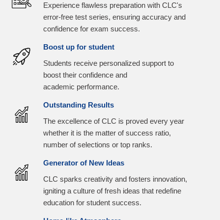
Experience flawless preparation with CLC's
error-free test series, ensuring accuracy and
confidence for exam success.
Boost up for student
Students receive personalized support to
boost their confidence and
academic performance.
Outstanding Results
The excellence of CLC is proved every year
whether it is the matter of success ratio,
number of selections or top ranks.
Generator of New Ideas
CLC sparks creativity and fosters innovation,
igniting a culture of fresh ideas that redefine
education for student success.