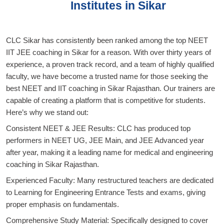
Institutes in Sikar
CLC Sikar has consistently been ranked among the top NEET
IIT JEE coaching in Sikar for a reason. With over thirty years of
experience, a proven track record, and a team of highly qualified
faculty, we have become a trusted name for those seeking the
best NEET and IIT coaching in Sikar Rajasthan. Our trainers are
capable of creating a platform that is competitive for students.
Here’s why we stand out:
Consistent NEET & JEE Results: CLC has produced top
performers in NEET UG, JEE Main, and JEE Advanced year
after year, making it a leading name for medical and engineering
coaching in Sikar Rajasthan.
Experienced Faculty: Many restructured teachers are dedicated
to Learning for Engineering Entrance Tests and exams, giving
proper emphasis on fundamentals.
Comprehensive Study Material: Specifically designed to cover