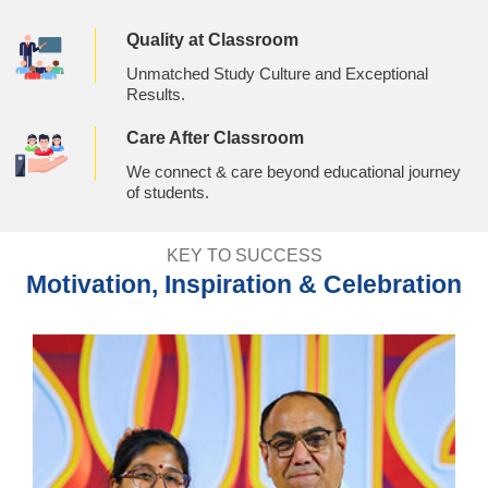
Quality at Classroom
Unmatched Study Culture and Exceptional
Results.
Care After Classroom
We connect & care beyond educational journey
of students.
KEY TO SUCCESS
Motivation, Inspiration & Celebration