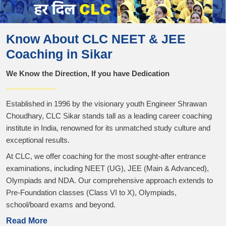
Know About CLC NEET & JEE
Coaching in Sikar
We Know the Direction, If you have Dedication
Established in 1996 by the visionary youth Engineer Shrawan
Choudhary, CLC Sikar stands tall as a leading career coaching
institute in India, renowned for its unmatched study culture and
exceptional results.
At CLC, we offer coaching for the most sought-after entrance
examinations, including NEET (UG), JEE (Main & Advanced),
Olympiads and NDA. Our comprehensive approach extends to
Pre-Foundation classes (Class VI to X), Olympiads,
school/board exams and beyond.
Read More