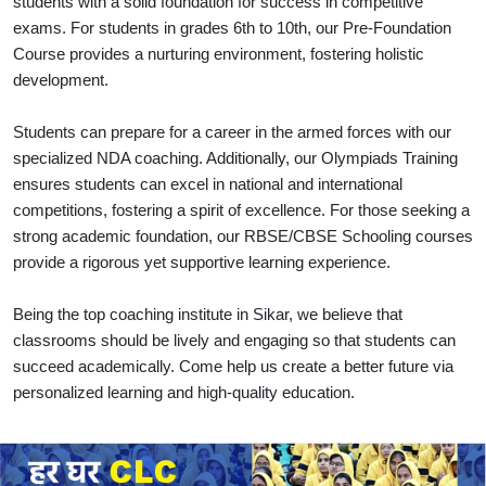
students with a solid foundation for success in competitive
exams. For students in grades 6th to 10th, our Pre-Foundation
Course provides a nurturing environment, fostering holistic
development.
Students can prepare for a career in the armed forces with our
specialized NDA coaching. Additionally, our Olympiads Training
ensures students can excel in national and international
competitions, fostering a spirit of excellence. For those seeking a
strong academic foundation, our RBSE/CBSE Schooling courses
provide a rigorous yet supportive learning experience.
Being the top coaching institute in Sikar, we believe that
classrooms should be lively and engaging so that students can
succeed academically. Come help us create a better future via
personalized learning and high-quality education.