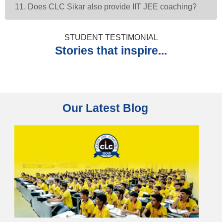
11. Does CLC Sikar also provide IIT JEE coaching?
STUDENT TESTIMONIAL
Stories that inspire...
Our Latest Blog